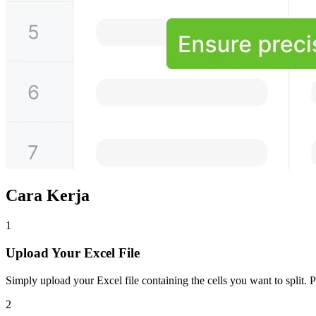
Cara Kerja
1
Upload Your Excel File
Simply upload your Excel file containing the cells you want to split. P
2