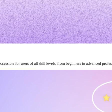
accessible for users of all skill levels, from beginners to advanced profes