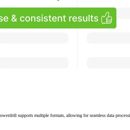
owerdrill supports multiple formats, allowing for seamless data processi