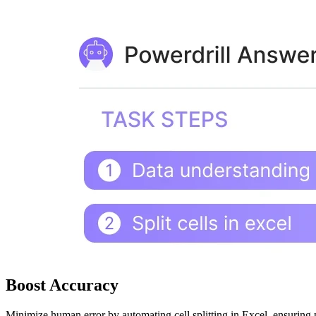
Boost Accuracy
Minimize human error by automating cell splitting in Excel, ensuring pr