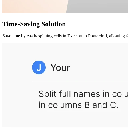
Time-Saving Solution
Save time by easily splitting cells in Excel with Powerdrill, allowing