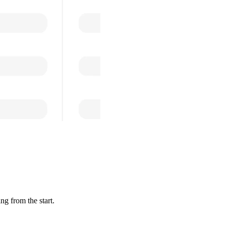
ng from the start.