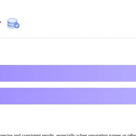
ecise and consistent results, especially when separating names or other 