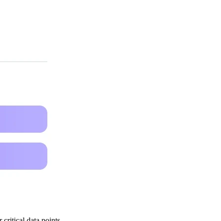
critical data points.