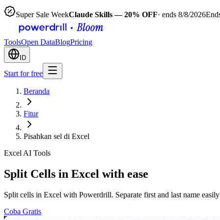
Super Sale Week
Claude Skills — 20% OFF
· ends 8/8/2026
Ends
Tools
Open Data
Blog
Pricing
ID
Start for free
Beranda
Fitur
Pisahkan sel di Excel
Excel AI Tools
Split Cells in Excel with ease
Split cells in Excel with Powerdrill. Separate first and last name easily
Coba Gratis