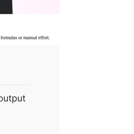
 formulas or manual effort.