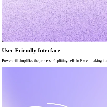
User-Friendly Interface
Powerdrill simplifies the process of splitting cells in Excel, making it 