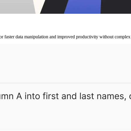
 for faster data manipulation and improved productivity without complex