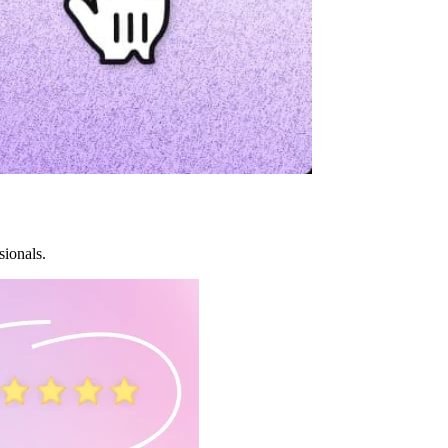
sionals.