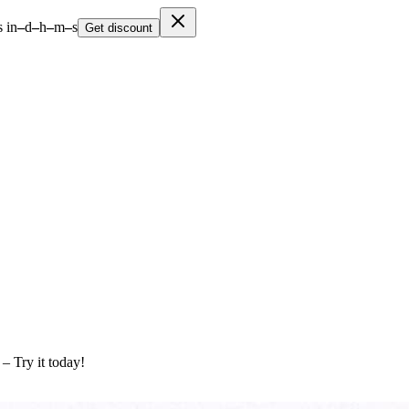
 in
–
d
–
h
–
m
–
s
Get discount
 – Try it today!