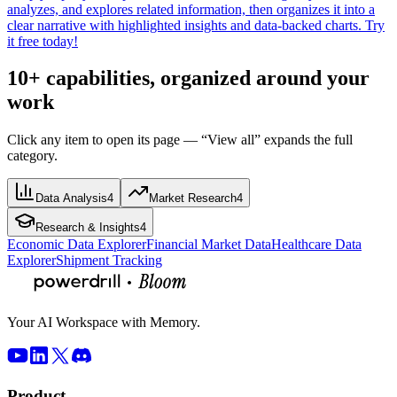
analyzes, and explores related information, then organizes it into a
clear narrative with highlighted insights and data-backed charts. Try
it free today!
10+ capabilities, organized around your
work
Click any item to open its page — “View all” expands the full
category.
Data Analysis
4
Market Research
4
Research & Insights
4
Economic Data Explorer
Financial Market Data
Healthcare Data
Explorer
Shipment Tracking
Your AI Workspace with Memory.
Product