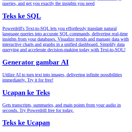
queries, and get you exactly the insights you need
Teks ke SQL
Powerdrill's Text-to-SQL lets you effortlessly translate natural
language queries into accurate SQL commands, delivering real-time
insights from your databases. Visualize trends and manage data with
interactive charts and graphs in a unified dashboard. Simplify data
querying and accelerate decision-making today with Text-to-SQL!
Generator gambar AI
Utilize AI to turn text into images, delivering infinite possibilities
immediately. Try it for free!
Ucapan ke Teks
Gets transcripts, summaries, and main points from your audio in
seconds. Try Powerdrill free for today.
Teks ke Ucapan