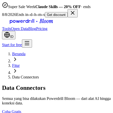
Super Sale Week
Claude Skills — 20% OFF
· ends
8/8/2026
Ends in
–
d
–
h
–
m
–
s
Get discount
Tools
Open Data
Blog
Pricing
ID
Start for free
Beranda
Fitur
Data Connectors
Data Connectors
Semua yang bisa dilakukan Powerdrill Bloom — dari alat AI hingga
koneksi data.
Coba Gratis