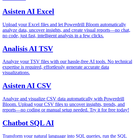
Asisten AI Excel
Upload your Excel files and let Powerdrill Bloom automatically
analyze data, uncover insights, and create visual reports—no chat,
no code, just fast, intelligent analysis in a few clicks.
Analisis AI TSV
Analyze your TSV files with our hassle-free AI tools. No technical
expertise is required, effortlessly generate accurate data
visualizations.
Asisten AI CSV
Analyze and visualize CSV data automatically with Powerdrill
Bloom. Upload your CSV files to uncover insights, trends, and
reports—no coding or manual setup needed. Try it for free today!
Chatbot SQL AI
Transform your natural language into SQL queries, run the SQL