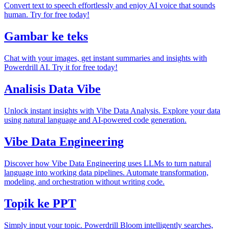
Convert text to speech effortlessly and enjoy AI voice that sounds
human. Try for free today!
Gambar ke teks
Chat with your images, get instant summaries and insights with
Powerdrill AI. Try it for free today!
Analisis Data Vibe
Unlock instant insights with Vibe Data Analysis. Explore your data
using natural language and AI-powered code generation.
Vibe Data Engineering
Discover how Vibe Data Engineering uses LLMs to turn natural
language into working data pipelines. Automate transformation,
modeling, and orchestration without writing code.
Topik ke PPT
Simply input your topic. Powerdrill Bloom intelligently searches,