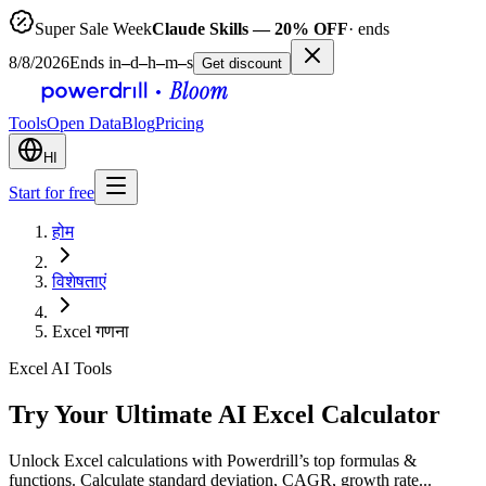
Super Sale Week
Claude Skills — 20% OFF
· ends
8/8/2026
Ends in
–
d
–
h
–
m
–
s
Get discount
Tools
Open Data
Blog
Pricing
HI
Start for free
होम
विशेषताएं
Excel गणना
Excel AI Tools
Try Your Ultimate AI Excel Calculator
Unlock Excel calculations with Powerdrill’s top formulas &
functions. Calculate standard deviation, CAGR, growth rate...