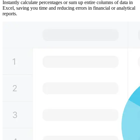
Instantly calculate percentages or sum up entire columns of data in
Excel, saving you time and reducing errors in financial or analytical
reports.