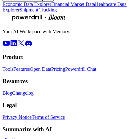
Economic Data Explorer
Financial Market Data
Healthcare Data
Explorer
Shipment Tracking
Your AI Workspace with Memory.
Product
Tools
Features
Open Data
Pricing
Powerdrill Chat
Resources
Blog
Changelog
Legal
Privacy Notice
Terms of Service
Summarize with AI