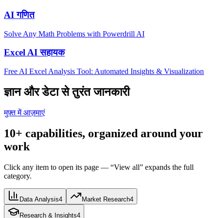
AI गणित
Solve Any Math Problems with Powerdrill AI
Excel AI सहायक
Free AI Excel Analysis Tool: Automated Insights & Visualization
ज्ञान और डेटा से तुरंत जानकारी
मुफ़्त में आज़माएं
10+ capabilities, organized around your
work
Click any item to open its page — “View all” expands the full
category.
Data Analysis
4
Market Research
4
Research & Insights
4