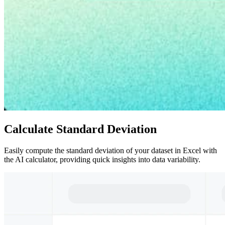
Calculate Standard Deviation
Easily compute the standard deviation of your dataset in Excel with
the AI calculator, providing quick insights into data variability.