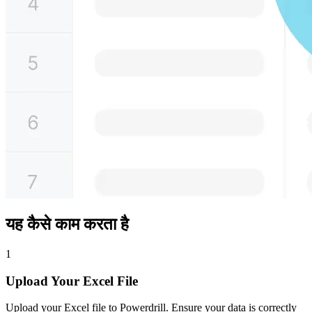
यह कैसे काम करता है
1
Upload Your Excel File
Upload your Excel file to Powerdrill. Ensure your data is correctly