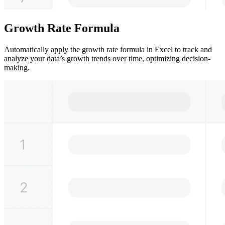
Growth Rate Formula
Automatically apply the growth rate formula in Excel to track and
analyze your data’s growth trends over time, optimizing decision-
making.