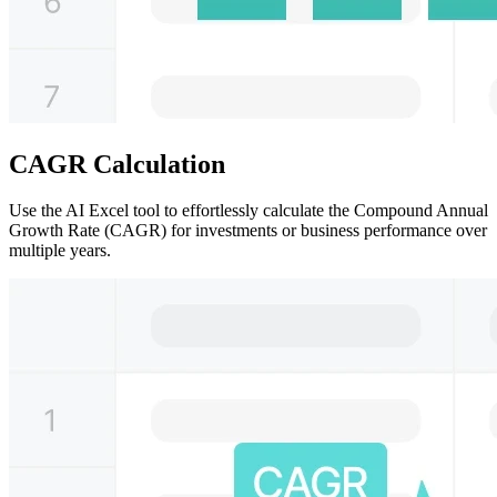
CAGR Calculation
Use the AI Excel tool to effortlessly calculate the Compound Annual
Growth Rate (CAGR) for investments or business performance over
multiple years.