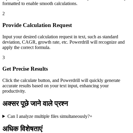
formatted to enable smooth calculations.
2
Provide Calculation Request
Input your desired calculation request in text, such as standard
deviation, CAGR, growth rate, etc. Powerdrill will recognize and
apply the correct formula.
3
Get Precise Results
Click the calculate button, and Powerdrill will quickly generate
accurate results based on your text input, enhancing your
productivity.
अक्सर पूछे जाने वाले प्रश्न
Can I analyze multiple files simultaneously?
+
अधिक विशेषताएं