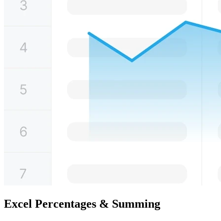
Excel Percentages & Summing