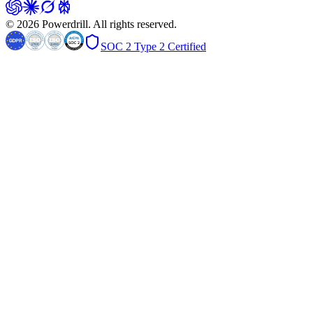
© 2026 Powerdrill. All rights reserved.
SOC 2 Type 2 Certified