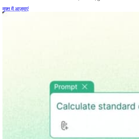
मुफ़्त में आज़माएं