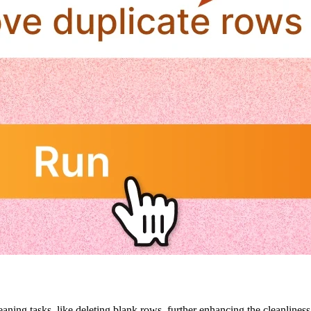
aning tasks, like deleting blank rows, further enhancing the cleanliness