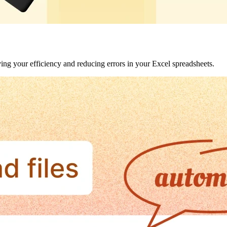
ving your efficiency and reducing errors in your Excel spreadsheets.