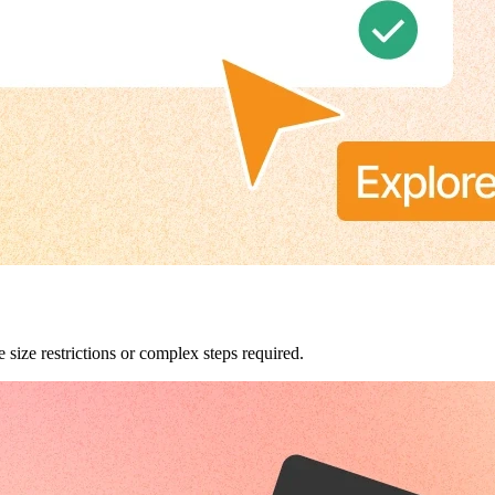
 size restrictions or complex steps required.