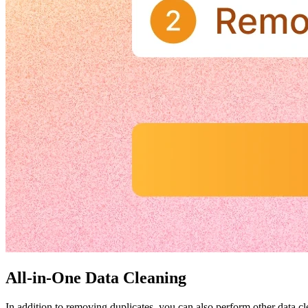
All-in-One Data Cleaning
In addition to removing duplicates, you can also perform other data cle