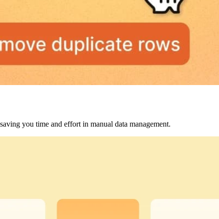
, saving you time and effort in manual data management.