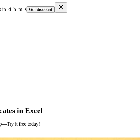
 in
–
d
–
h
–
m
–
s
Get discount
ates in Excel
up—Try it free today!