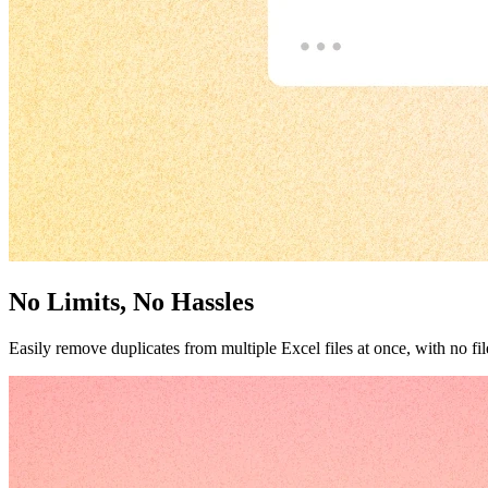
No Limits, No Hassles
Easily remove duplicates from multiple Excel files at once, with no file