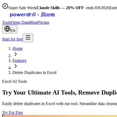
Super Sale Week
Claude Skills — 20% OFF
· ends 8/8/2026
Ends
Tools
Open Data
Blog
Pricing
EN
Start for free
Home
Features
Delete Duplicates in Excel
Excel AI Tools
Try Your Ultimate AI Tools, Remove Duplic
Easily delete duplicates in Excel with our tool. Streamline data clean
Try For Free