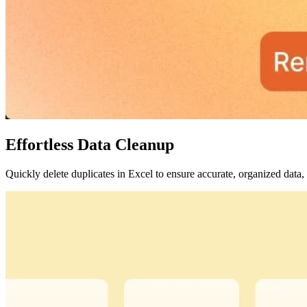
Effortless Data Cleanup
Quickly delete duplicates in Excel to ensure accurate, organized data