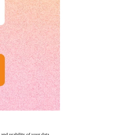
 and usability of your data.