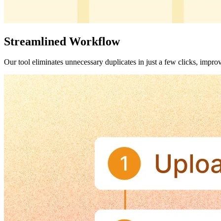
Streamlined Workflow
Our tool eliminates unnecessary duplicates in just a few clicks, impro