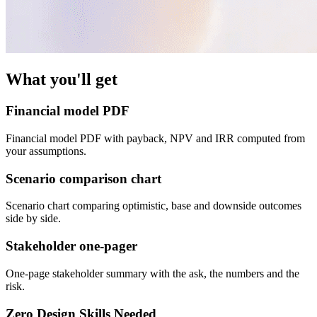
What you'll get
Financial model PDF
Financial model PDF with payback, NPV and IRR computed from
your assumptions.
Scenario comparison chart
Scenario chart comparing optimistic, base and downside outcomes
side by side.
Stakeholder one-pager
One-page stakeholder summary with the ask, the numbers and the
risk.
Zero Design Skills Needed