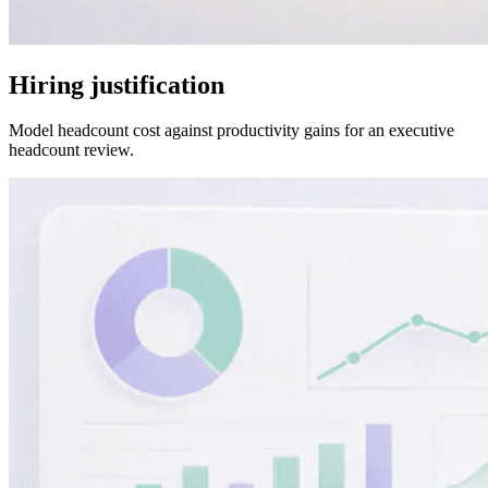
Hiring justification
Model headcount cost against productivity gains for an executive
headcount review.