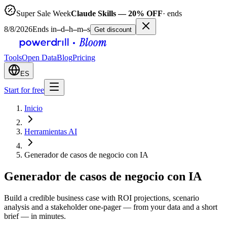
Super Sale Week
Claude Skills — 20% OFF
· ends
8/8/2026
Ends in
–
d
–
h
–
m
–
s
Get discount
Tools
Open Data
Blog
Pricing
ES
Start for free
Inicio
Herramientas AI
Generador de casos de negocio con IA
Generador de casos de negocio con IA
Build a credible business case with ROI projections, scenario
analysis and a stakeholder one-pager — from your data and a short
brief — in minutes.