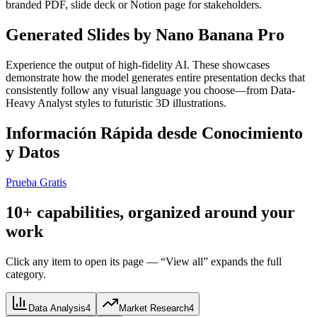
branded PDF, slide deck or Notion page for stakeholders.
Generated Slides by Nano Banana Pro
Experience the output of high-fidelity AI. These showcases
demonstrate how the model generates entire presentation decks that
consistently follow any visual language you choose—from Data-
Heavy Analyst styles to futuristic 3D illustrations.
Información Rápida desde Conocimiento
y Datos
Prueba Gratis
10+ capabilities, organized around your
work
Click any item to open its page — “View all” expands the full
category.
Data Analysis
4
Market Research
4