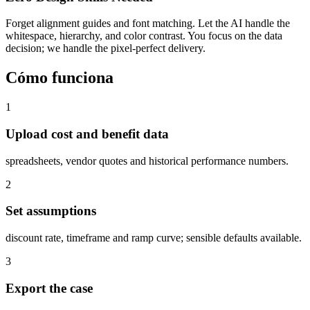
Forget alignment guides and font matching. Let the AI handle the
whitespace, hierarchy, and color contrast. You focus on the data
decision; we handle the pixel-perfect delivery.
Cómo funciona
1
Upload cost and benefit data
spreadsheets, vendor quotes and historical performance numbers.
2
Set assumptions
discount rate, timeframe and ramp curve; sensible defaults available.
3
Export the case