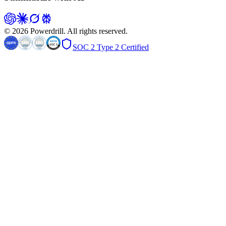
© 2026 Powerdrill. All rights reserved.
SOC 2 Type 2 Certified