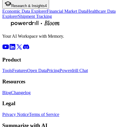
Research & Insights
4
Economic Data Explorer
Financial Market Data
Healthcare Data
Explorer
Shipment Tracking
Your AI Workspace with Memory.
Product
Tools
Features
Open Data
Pricing
Powerdrill Chat
Resources
Blog
Changelog
Legal
Privacy Notice
Terms of Service
Summarize with AI