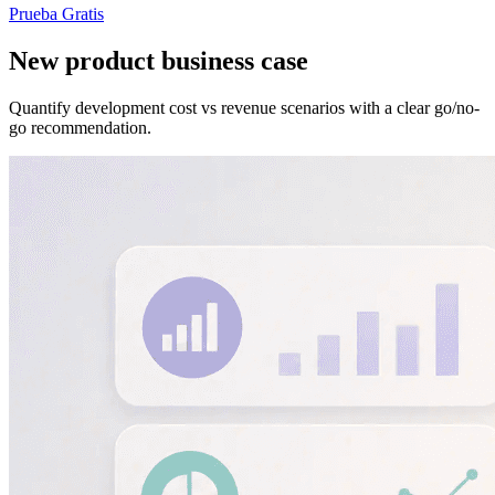
Prueba Gratis
New product business case
Quantify development cost vs revenue scenarios with a clear go/no-
go recommendation.