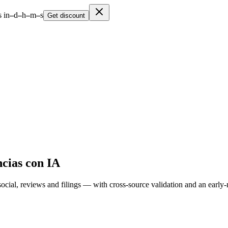
 in
–
d
–
h
–
m
–
s
Get discount
cias con IA
cial, reviews and filings — with cross-source validation and an early-