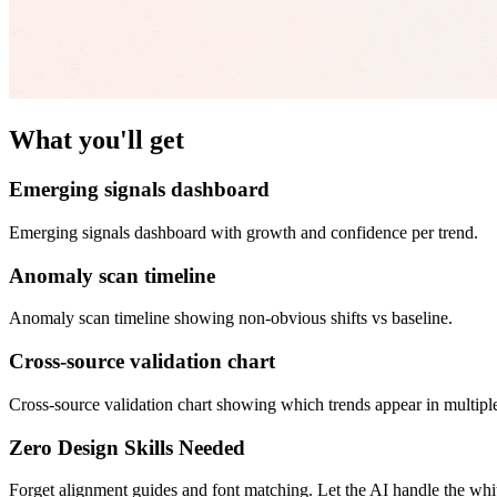
What you'll get
Emerging signals dashboard
Emerging signals dashboard with growth and confidence per trend.
Anomaly scan timeline
Anomaly scan timeline showing non-obvious shifts vs baseline.
Cross-source validation chart
Cross-source validation chart showing which trends appear in multipl
Zero Design Skills Needed
Forget alignment guides and font matching. Let the AI handle the white