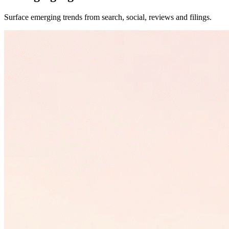
Surface emerging trends from search, social, reviews and filings.