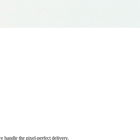
e handle the pixel-perfect delivery.