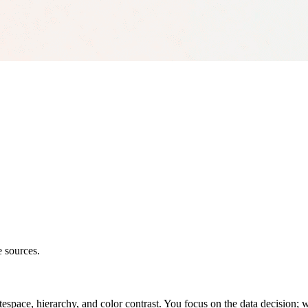
e sources.
space, hierarchy, and color contrast. You focus on the data decision; w