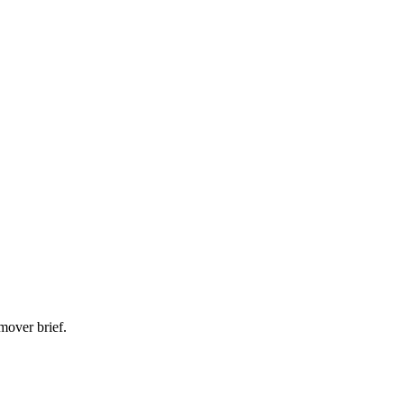
mover brief.