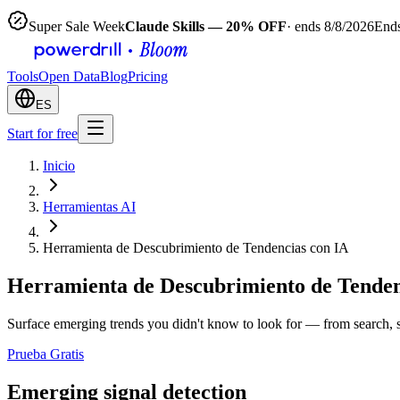
Super Sale Week
Claude Skills — 20% OFF
· ends 8/8/2026
Ends
Tools
Open Data
Blog
Pricing
ES
Start for free
Inicio
Herramientas AI
Herramienta de Descubrimiento de Tendencias con IA
Herramienta de Descubrimiento de Tenden
Surface emerging trends you didn't know to look for — from search, so
Prueba Gratis
Emerging signal detection