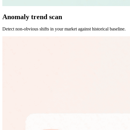
Anomaly trend scan
Detect non-obvious shifts in your market against historical baseline.