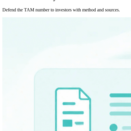
Defend the TAM number to investors with method and sources.