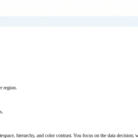
r region.
s.
space, hierarchy, and color contrast. You focus on the data decision; w