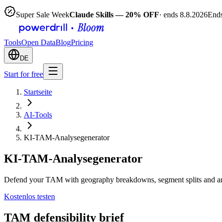
Super Sale Week
Claude Skills — 20% OFF
· ends 8.8.2026
Ends
Tools
Open Data
Blog
Pricing
DE
Start for free
Startseite
AI-Tools
KI-TAM-Analysegenerator
KI-TAM-Analysegenerator
Defend your TAM with geography breakdowns, segment splits and an 
Kostenlos testen
TAM defensibility brief