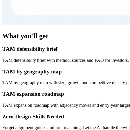
What you'll get
TAM defensibility brief
TAM defensibility brief with method, sources and FAQ for investors.
TAM by geography map
TAM by geography map with size, growth and competitive density pe
TAM expansion roadmap
TAM expansion roadmap with adjacency moves and entry-year target
Zero Design Skills Needed
Forget alignment guides and font matching. Let the AI handle the white