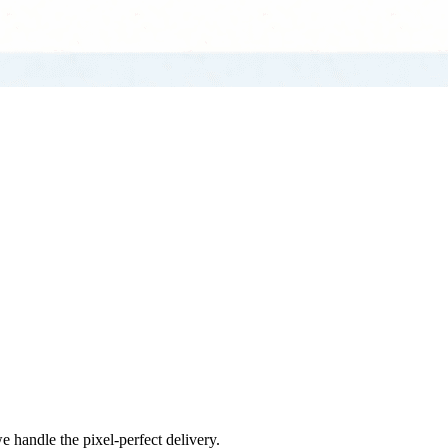
e handle the pixel-perfect delivery.