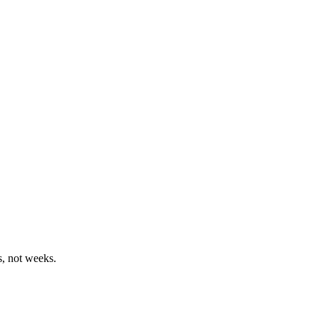
, not weeks.