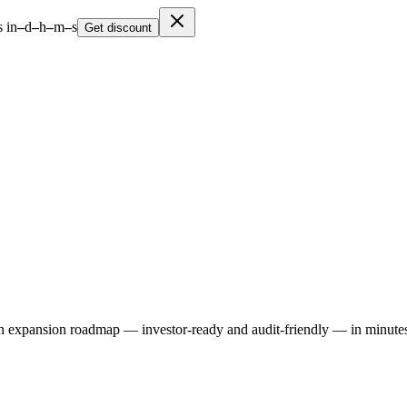
 in
–
d
–
h
–
m
–
s
Get discount
expansion roadmap — investor-ready and audit-friendly — in minutes