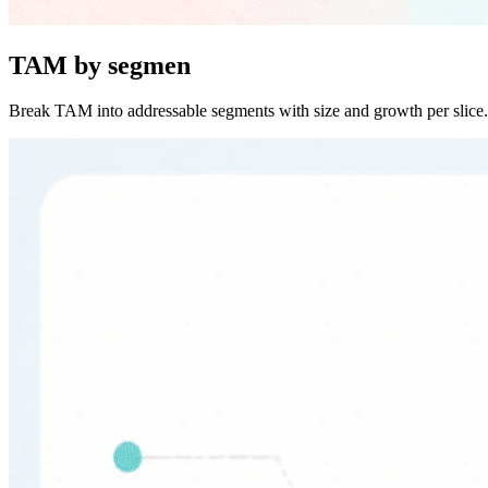
TAM by segmen
Break TAM into addressable segments with size and growth per slice.