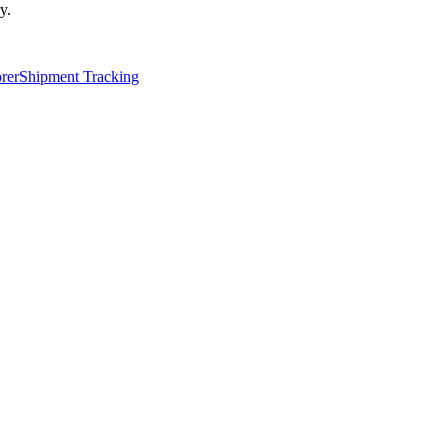
y.
rer
Shipment Tracking