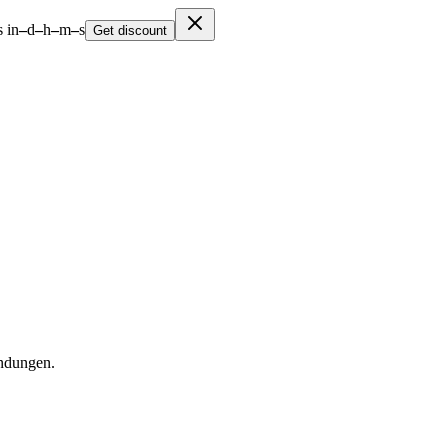
 in
–
d
–
h
–
m
–
s
Get discount
ndungen.