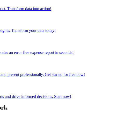
set. Transform data into action!
sights. Transform your data today!
rates an error-free expense report in seconds!
and present professionally. Get started for free now!
rts and drive informed decisions. Start now!
ork