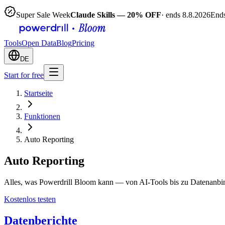
Super Sale Week
Claude Skills — 20% OFF
· ends 8.8.2026
Ends
Tools
Open Data
Blog
Pricing
DE
Start for free
Startseite
Funktionen
Auto Reporting
Auto Reporting
Alles, was Powerdrill Bloom kann — von AI-Tools bis zu Datenanbi
Kostenlos testen
Datenberichte