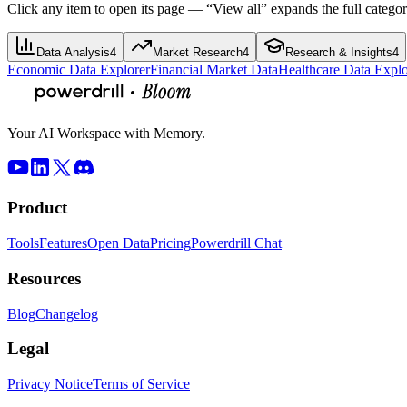
Click any item to open its page — “View all” expands the full categor
Data Analysis
4
Market Research
4
Research & Insights
4
Economic Data Explorer
Financial Market Data
Healthcare Data Explo
Your AI Workspace with Memory.
Product
Tools
Features
Open Data
Pricing
Powerdrill Chat
Resources
Blog
Changelog
Legal
Privacy Notice
Terms of Service