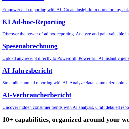
Empower data reporting with AI. Create insightful reports for any data
KI Ad-hoc-Reporting
Discover the power of ad hoc reporting. Analyze and gain valuable in
Spesenabrechnung
Upload any receipt directly to Powerdrill, Powerdrill AI instantly gene
AI Jahresbericht
Streamline annual reporting with AI. Analyze data, summarize points, 
AI-Verbraucherbericht
Uncover hidden consumer trends with AI analysis. Craft detailed repo
10+ capabilities, organized around your w